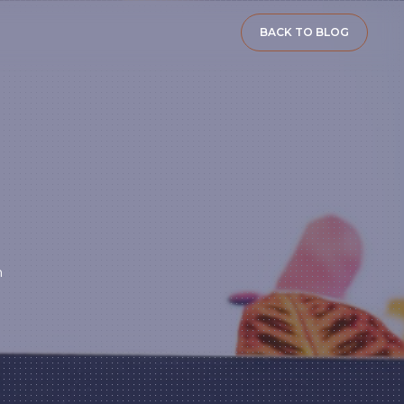
BACK TO BLOG
n