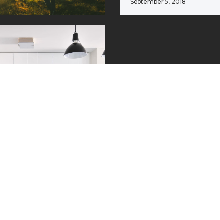
September 5, 2018