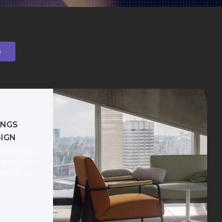
e
INGS
SIGN
 is always
means your
product,