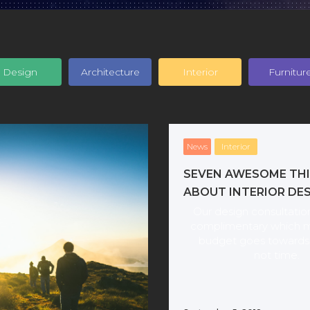
Design
Architecture
Interior
Furnitur
News
Interior
SEVEN AWESOME TH
ABOUT INTERIOR DE
Our design consultation
complimentary which 
budget goes towards 
not time.