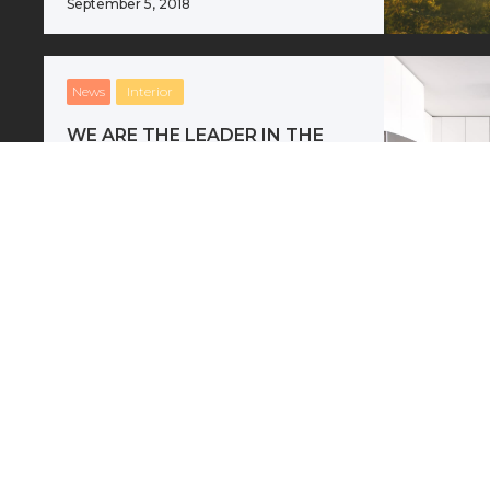
September 5, 2018
News
Interior
WE ARE THE LEADER IN THE
ARCHITECTURAL
Where do new ideas come from?
The answer is simple: differences.
Creativity comes from unlikely
juxtapositions.
September 5, 2018