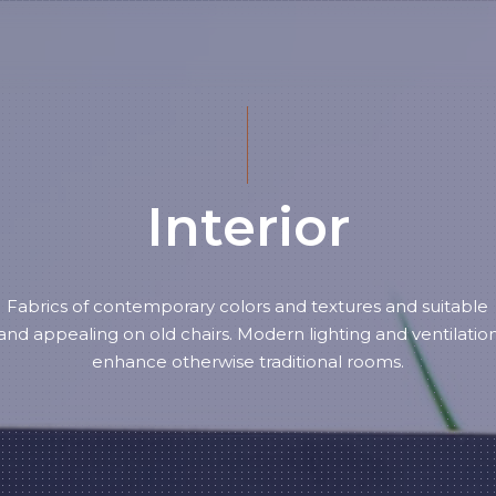
Interior
Fabrics of contemporary colors and textures and suitable
and appealing on old chairs. Modern lighting and ventilatio
enhance otherwise traditional rooms.