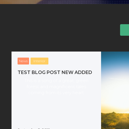
News
Interior
TEST BLOG POST NEW ADDED
This is a song of a great, green
forest and magnificent tales
coming from its very heart.