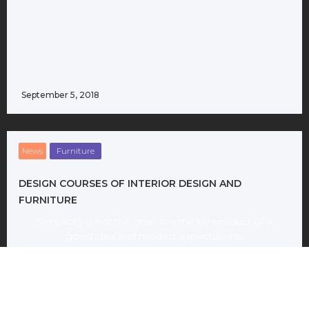
September 5, 2018
News
Furniture
DESIGN COURSES OF INTERIOR DESIGN AND
FURNITURE
Simplicity is not the goal. It is the by-product of a
good idea and modest expectations.