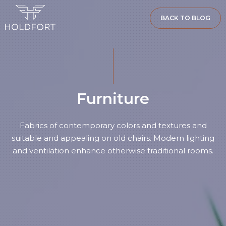
BACK TO BLOG
Furniture
Fabrics of contemporary colors and textures and
suitable and appealing on old chairs. Modern lighting
and ventilation enhance otherwise traditional rooms.