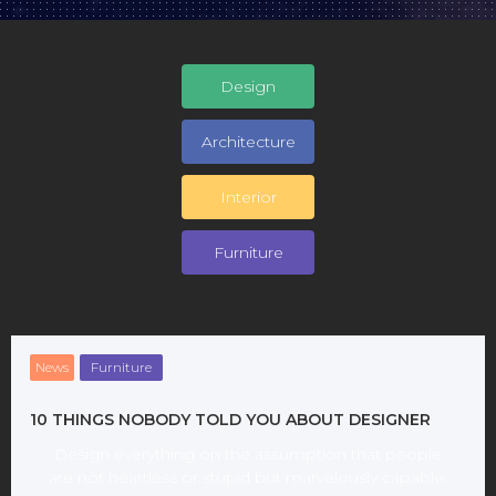
Design
Architecture
Interior
Furniture
News
Furniture
10 THINGS NOBODY TOLD YOU ABOUT DESIGNER
Design everything on the assumption that people
are not heartless or stupid but marvelously capable.